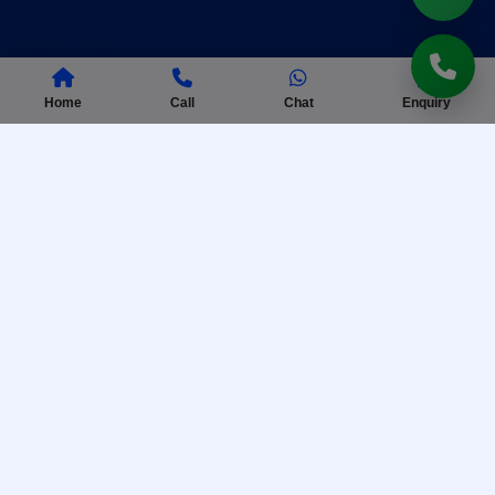
Home
Call
Chat
Enquiry
AISSEE Coaching
Complete preparation for Sainik School entrance
exam with practice tests.