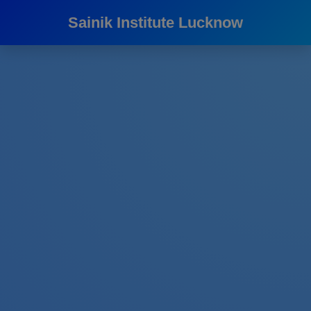
Sainik Institute Lucknow