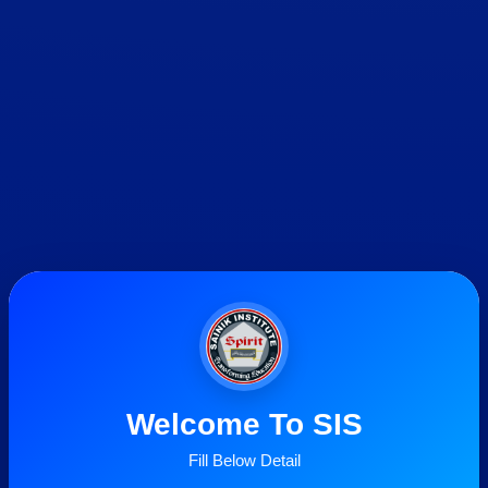
Welcome To SIS
Fill Below Detail