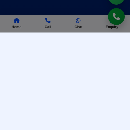
Home
Call
Chat
Enquiry
AISSEE Coaching
Complete preparation for Sainik School entrance
exam with practice tests.