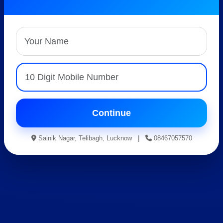
Best AISSEE, RMS &
RIMC Coaching
Expert Faculty • Hostel Facility • Result Oriented
Guidance
Apply For Admission
Continue
Sainik Nagar, Telibagh, Lucknow |
08467057570