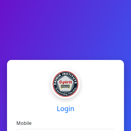
Login
Mobile