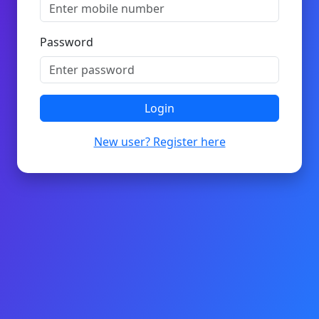
Password
Login
New user? Register here