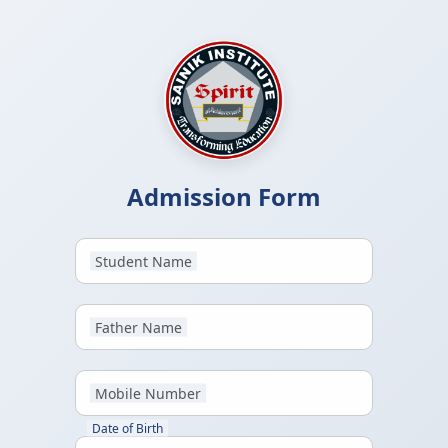
Admission Form
Student Name
Father Name
Mobile Number
Date of Birth