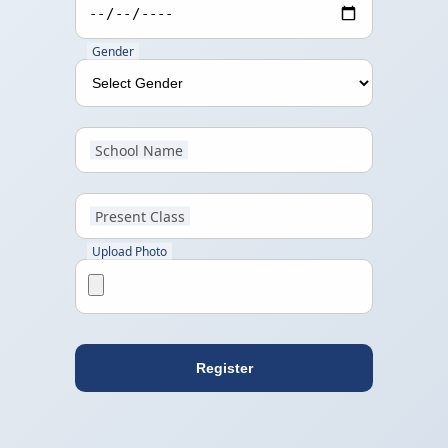
Gender
School Name
Present Class
Upload Photo
Register