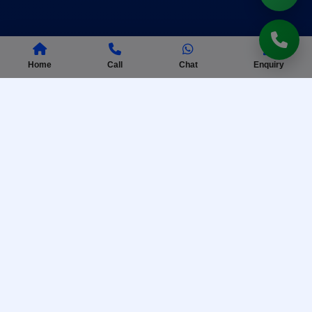
Home
Call
Chat
Enquiry
AISSEE Coaching
Complete preparation for Sainik School entrance
exam with practice tests.