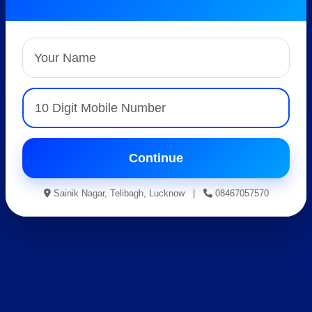
Best AISSEE, RMS &
RIMC Coaching
Expert Faculty • Hostel Facility • Result Oriented
Guidance
Apply For Admission
Continue
Sainik Nagar, Telibagh, Lucknow |
08467057570