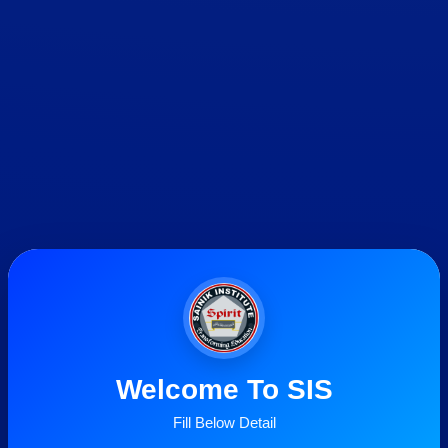
Welcome To SIS
Fill Below Detail