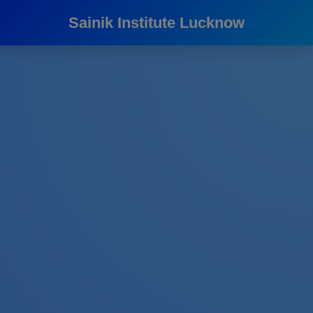
Sainik Institute Lucknow