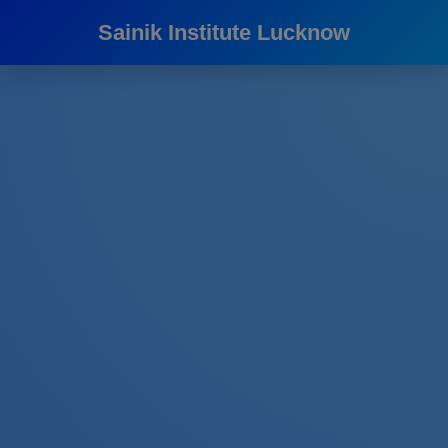
Sainik Institute Lucknow