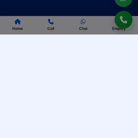
Home
Call
Chat
Enquiry
AISSEE Coaching
Complete preparation for Sainik School entrance
exam with practice tests.