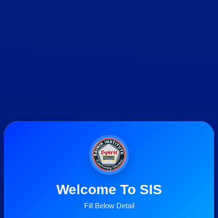
Welcome To SIS
Fill Below Detail