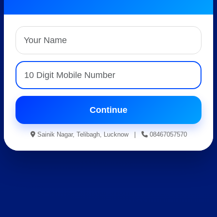
Best AISSEE, RMS &
RIMC Coaching
Expert Faculty • Hostel Facility • Result Oriented
Guidance
Apply For Admission
Continue
Sainik Nagar, Telibagh, Lucknow |
08467057570